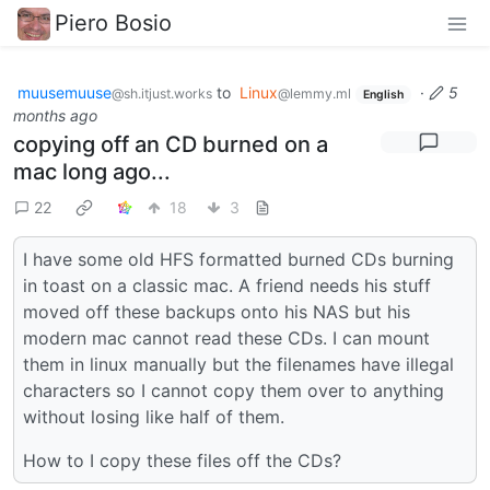
Piero Bosio
muusemuuse
to
Linux
·
5
@sh.itjust.works
@lemmy.ml
English
months ago
copying off an CD burned on a
mac long ago...
22
18
3
I have some old HFS formatted burned CDs burning
in toast on a classic mac. A friend needs his stuff
moved off these backups onto his NAS but his
modern mac cannot read these CDs. I can mount
them in linux manually but the filenames have illegal
characters so I cannot copy them over to anything
without losing like half of them.
How to I copy these files off the CDs?