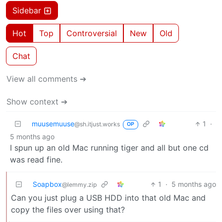
Sidebar
Hot
Top
Controversial
New
Old
Chat
View all comments ➔
Show context ➔
muusemuuse
1
·
@sh.itjust.works
OP
5 months ago
I spun up an old Mac running tiger and all but one cd
was read fine.
Soapbox
1
·
5 months ago
@lemmy.zip
Can you just plug a USB HDD into that old Mac and
copy the files over using that?