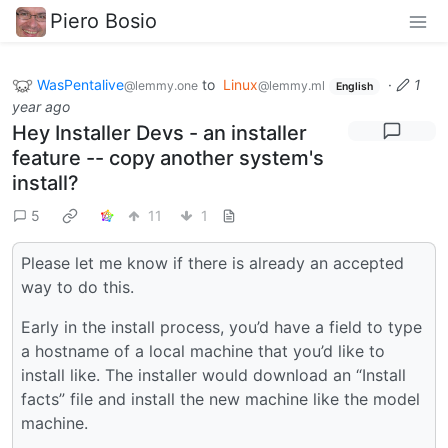
Piero Bosio
WasPentalive
to
Linux
·
1
@lemmy.one
@lemmy.ml
English
year ago
Hey Installer Devs - an installer
feature -- copy another system's
install?
5
11
1
Please let me know if there is already an accepted
way to do this.
Early in the install process, you’d have a field to type
a hostname of a local machine that you’d like to
install like. The installer would download an “Install
facts” file and install the new machine like the model
machine.