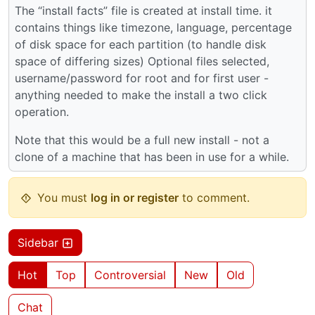
The “install facts” file is created at install time. it
contains things like timezone, language, percentage
of disk space for each partition (to handle disk
space of differing sizes) Optional files selected,
username/password for root and for first user -
anything needed to make the install a two click
operation.
Note that this would be a full new install - not a
clone of a machine that has been in use for a while.
You must
log in or register
to comment.
Sidebar
Hot
Top
Controversial
New
Old
Chat