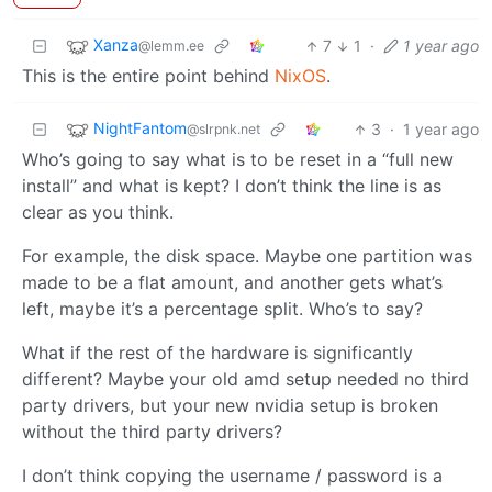
Xanza
7
1
·
1 year ago
@lemm.ee
This is the entire point behind
NixOS
.
NightFantom
3
·
1 year ago
@slrpnk.net
Who’s going to say what is to be reset in a “full new
install” and what is kept? I don’t think the line is as
clear as you think.
For example, the disk space. Maybe one partition was
made to be a flat amount, and another gets what’s
left, maybe it’s a percentage split. Who’s to say?
What if the rest of the hardware is significantly
different? Maybe your old amd setup needed no third
party drivers, but your new nvidia setup is broken
without the third party drivers?
I don’t think copying the username / password is a