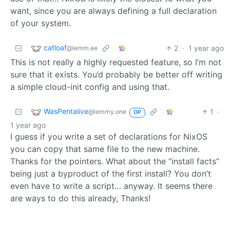
want, since you are always defining a full declaration
of your system.
catloaf
2
·
1 year ago
@lemm.ee
This is not really a highly requested feature, so I’m not
sure that it exists. You’d probably be better off writing
a simple cloud-init config and using that.
WasPentalive
1
·
@lemmy.one
OP
1 year ago
I guess if you write a set of declarations for NixOS
you can copy that same file to the new machine.
Thanks for the pointers. What about the “install facts”
being just a byproduct of the first install? You don’t
even have to write a script… anyway. It seems there
are ways to do this already, Thanks!