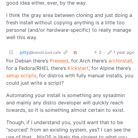
good idea either, ever, by the way.
I think the gray area between cloning and just doing a
fresh install without copying anything is a little too
personal (and/or hardware-specific) to really manage
well this way.
jutty
3
·
1 year ago
@blendit.bsd.cafe
For Debian there’s
Preseed
, for Arch there’s
archinstall
,
for a Fedora/RHEL there’s
Kickstart
, for Alpine there’s
setup scripts
, for distros with fully manual installs, you
could just write a script?
Automating your install is something any sysadmin
and mainly any distro developer will quickly reach
towards, so it is something almost certain to exist.
Though, if I understand you, you’d want that to be
“sourced” from an existing system, yes? I can see the
use of that… NixOS is likely the closest to what you