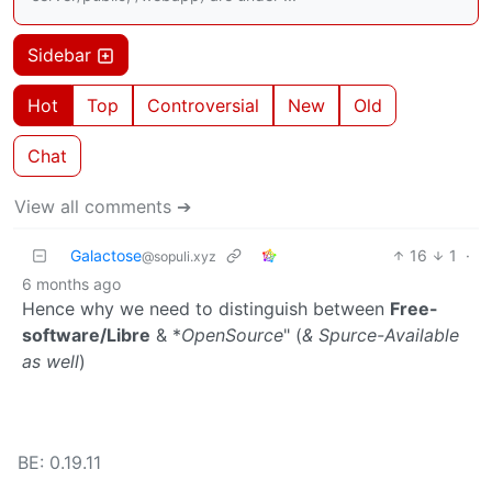
Sidebar
Hot
Top
Controversial
New
Old
Chat
View all comments ➔
Galactose
16
1
·
@sopuli.xyz
6 months ago
Hence why we need to distinguish between
Free-
software/Libre
& *
OpenSource
" (
& Spurce-Available
as well
)
BE: 0.19.11