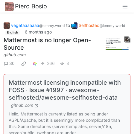
Piero Bosio
vegetaaaaaaa
to
Selfhosted
@lemmy.world
@lemmy.world
·
6 months ago
English
Mattermost is no longer Open-
Source
github.com
30
266
8
Mattermost licensing incompatible with
FOSS · Issue #1997 · awesome-
selfhosted/awesome-selfhosted-data
github.com
Hello, Mattermost is currently listed as being under
AGPL/Apache, but it is seemingly more complicated than
this: Some directories (server/templates, server/i18n,
server/public, /webapp) are under ...