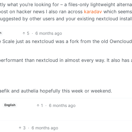
y what you’re looking for – a files-only lightweight alterna
post on hacker news I also ran across
karadav
which seems l
ggested by other users and your existing nextcloud install
5
·
6 months ago
h
e Scale just as nextcloud was a fork from the old Owncloud
rformant than nextcloud in almost every way. It also has 
aefik and authelia hopefully this week or weekend.
1
·
6 months ago
English
3
·
6 months ago