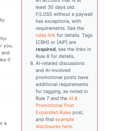
an account that is at
least 30 days old.
F/LOSS without a paywall
lly
has exceptions, with
requirements. See the
rules link
for details. Tags
 for
[CBH] or [AIP] are
r you.
required
, see the links in
e and
Rule 8 for details.
ke if
AI-related discussions
and AI-involved
promotional posts have
additional requirements
for tagging, as noted in
Rule 7 and the
AI &
Promotional Post
Expanded Rules
post,
and find
example
er a
disclosures here
.