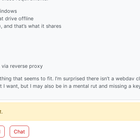
 Windows
t drive offline
), and that’s what it shares
 via reverse proxy
thing that seems to fit. I’m surprised there isn’t a webdav cl
I want, but I may also be in a mental rut and missing a ke
.
d
Chat