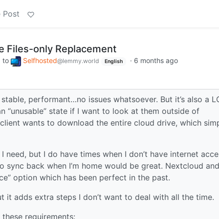
 Post
e Files-only Replacement
to
Selfhosted
·
6 months ago
m
@lemmy.world
English
s stable, performant…no issues whatsoever. But it’s also a 
an “unusable” state if I want to look at them outside of
x client wants to download the entire cloud drive, which sim
l I need, but I do have times when I don’t have internet acce
lly to sync back when I’m home would be great. Nextcloud an
e” option which has been perfect in the past.
 it adds extra steps I don’t want to deal with all the time.
h these requirements: