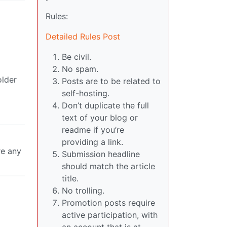
Rules:
Detailed Rules Post
Be civil.
No spam.
older
Posts are to be related to
self-hosting.
Don’t duplicate the full
text of your blog or
readme if you’re
providing a link.
re any
Submission headline
should match the article
title.
No trolling.
Promotion posts require
active participation, with