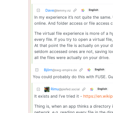
Dave
English
@lemmy.nz
In my experience it’s not quite the same.
online. And folder access or file access c
The virtual file experience is more of a hy
every file. If you try to open a virtual f
At that point the file is actually on your
seldom accessed ones are not, saving loc
all the files were actually on your drive.
Björn
English
@swg-empire.de
You could probably do this with FUSE. G
Rimu
@piefed.social
English
It exists and I’ve tried it -
https://en.wiki
Thing is, when an app thinks a directory i
network. e.g. reading every file in the d