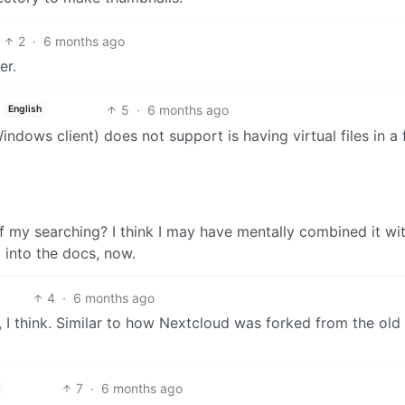
2
·
6 months ago
er.
5
·
6 months ago
English
indows client) does not support is having virtual files in a 
my searching? I think I may have mentally combined it wi
 into the docs, now.
4
·
6 months ago
 I think. Similar to how Nextcloud was forked from the old
7
·
6 months ago