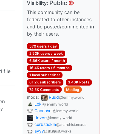
Public
Visibility:
This community can be
federated to other instances
and be posted/commented in
by their users.
570 users / day
2.53K users / week
6.66K users / month
16.4K users / 6 months
 file
1 local subscriber
61.2K subscribers
3.43K Posts
74.5K Comments
Modlog
mods:
Ruud
@lemmy.world
ten
Loki
@lemmy.world
by
CannaVet
@lemmy.world
devve
@lemmy.world
curbstickle
@anarchist.nexus
ayyy
@sh.itjust.works