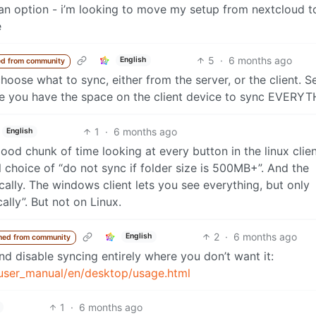
an option - i’m looking to move my setup from nextcloud t
e
5
·
6 months ago
English
d from community
choose what to sync, either from the server, or the client. 
me you have the space on the client device to sync EVERYT
1
·
6 months ago
English
good chunk of time looking at every button in the linux clie
tial choice of “do not sync if folder size is 500MB+”. And the
cally. The windows client lets you see everything, but only
lly”. But not on Linux.
2
·
6 months ago
English
ned from community
d disable syncing entirely where you don’t want it:
/user_manual/en/desktop/usage.html
1
·
6 months ago