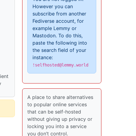
However you can
subscribe from another
Fediverse account, for
example Lemmy or
Mastodon. To do this,
paste the following into
the search field of your
instance:
!selfhosted@lemmy.world
ient
y
A place to share alternatives
to popular online services
that can be self-hosted
without giving up privacy or
locking you into a service
you don’t control.