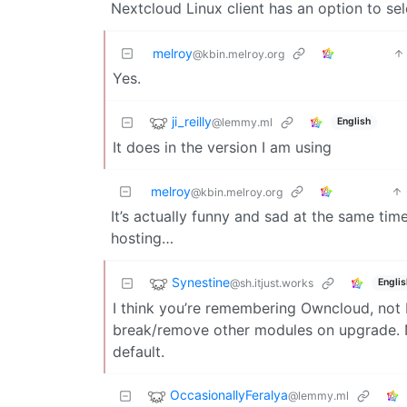
Nextcloud Linux client has an option to sel
melroy
@kbin.melroy.org
Yes.
ji_reilly
@lemmy.ml
English
It does in the version I am using
melroy
@kbin.melroy.org
It’s actually funny and sad at the same tim
hosting…
Synestine
@sh.itjust.works
Englis
I think you’re remembering Owncloud, not 
break/remove other modules on upgrade. N
default.
OccasionallyFeralya
@lemmy.ml