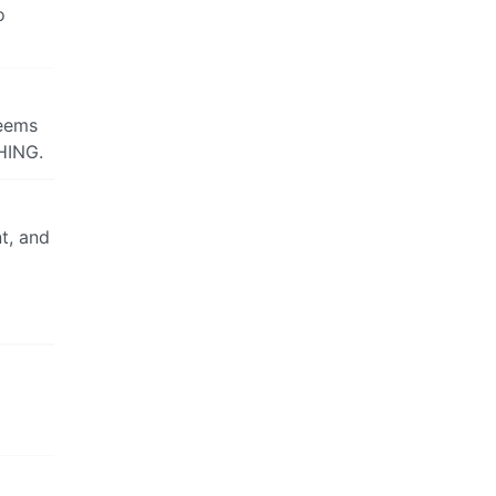
o
Seems
HING.
nt, and