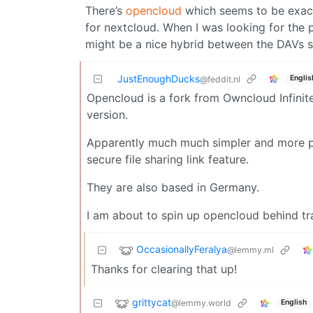
There’s
opencloud
which seems to be exactl
for nextcloud. When I was looking for the 
might be a nice hybrid between the DAVs su
JustEnoughDucks
Englis
@feddit.nl
Opencloud is a fork from Owncloud Infinit
version.
Apparently much much simpler and more pe
secure file sharing link feature.
They are also based in Germany.
I am about to spin up opencloud behind tr
OccasionallyFeralya
@lemmy.ml
Thanks for clearing that up!
grittycat
@lemmy.world
English