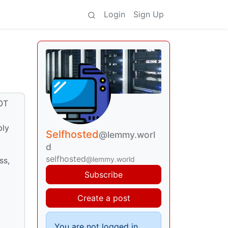
Login
Sign Up
LOT
ply
Selfhosted
@lemmy.worl
d
selfhosted
@lemmy.world
ss,
d
Subscribe
Create a post
You are not logged in.