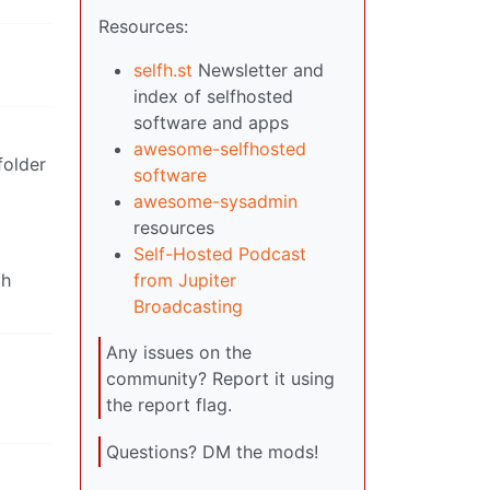
Resources:
selfh.st
Newsletter and
index of selfhosted
software and apps
awesome-selfhosted
folder
software
awesome-sysadmin
resources
Self-Hosted Podcast
th
from Jupiter
Broadcasting
Any issues on the
community? Report it using
the report flag.
Questions? DM the mods!