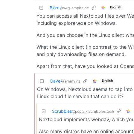
Björn
English
@swg-empire.de
You can access all Nextcloud files over We
including explorer.exe on Windows.
And you can choose in the Linux client wha
What the Linux client (in contrast to the Wi
and only downloading files on demand.
Apart from that, have you looked at Open
Dave
English
@lemmy.nz
On Windows, Nextcloud seems to tap into 
Linux cloud file service that can do it?
Scrubbles
@poptalk.scrubbles.tech
Nextcloud implements webdav, which you 
Also many distros have an online account