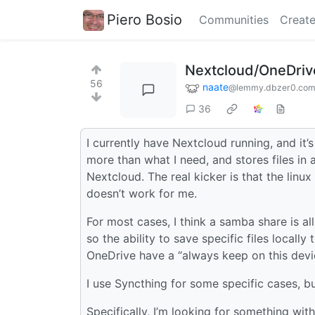
Piero Bosio
Communities
Create
Nextcloud/OneDriv
56
naate
@lemmy.dbzer0.co
36
I currently have Nextcloud running, and it’
more than what I need, and stores files in 
Nextcloud. The real kicker is that the linu
doesn’t work for me.
For most cases, I think a samba share is al
so the ability to save specific files loca
OneDrive have a “always keep on this devic
I use Syncthing for some specific cases, but
Specifically, I’m looking for something wit