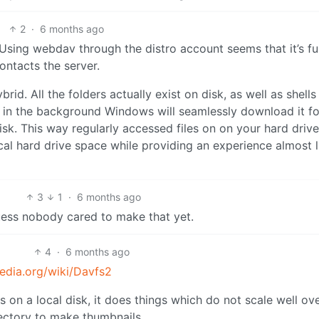
2
·
6 months ago
 Using webdav through the distro account seems that it’s fu
ontacts the server.
brid. All the folders actually exist on disk, as well as shells
ile, in the background Windows will seamlessly download it fo
 disk. This way regularly accessed files on on your hard driv
al hard drive space while providing an experience almost li
3
1
·
6 months ago
uess nobody cared to make that yet.
4
·
6 months ago
pedia.org/wiki/Davfs2
s on a local disk, it does things which do not scale well ov
irectory to make thumbnails.