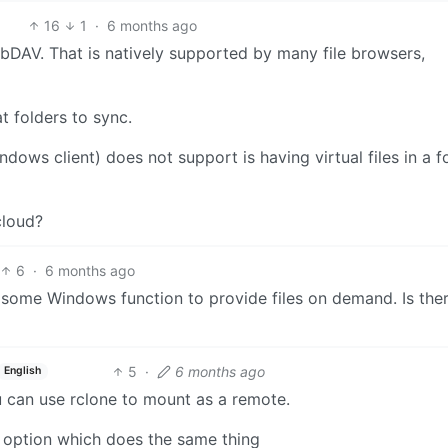
16
1
·
6 months ago
bDAV. That is natively supported by many file browsers,
t folders to sync.
ndows client) does not support is having virtual files in a f
cloud?
6
·
6 months ago
some Windows function to provide files on demand. Is the
5
·
6 months ago
English
can use rclone to mount as a remote.
 option which does the same thing