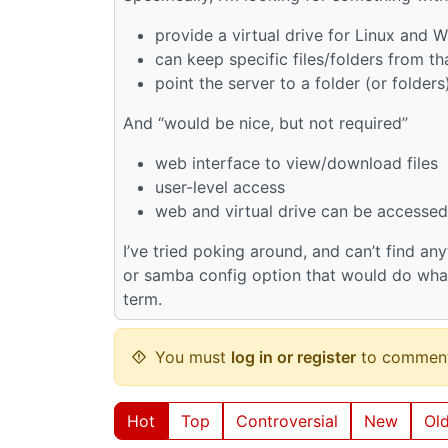
provide a virtual drive for Linux and
can keep specific files/folders from tha
point the server to a folder (or folders
And “would be nice, but not required”
web interface to view/download files
user-level access
web and virtual drive can be accessed
I’ve tried poking around, and can’t find any
or samba config option that would do what 
term.
You must
log in or register
to comment
Hot
Top
Controversial
New
Ol