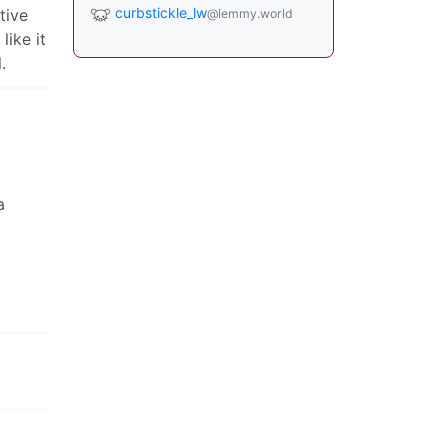
curbstickle_lw
tive
@lemmy.world
ike it
.
a