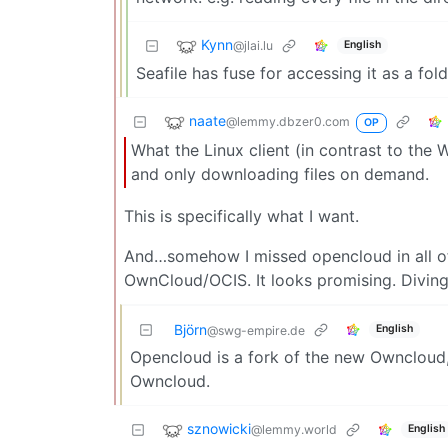
Kynn
@jlai.lu
English
Seafile has fuse for accessing it as a fold
naate
@lemmy.dbzer0.com
OP
What the Linux client (in contrast to the W
and only downloading files on demand.
This is specifically what I want.
And…somehow I missed opencloud in all of 
OwnCloud/OCIS. It looks promising. Diving
Björn
English
@swg-empire.de
Opencloud is a fork of the new Owncloud,
Owncloud.
sznowicki
@lemmy.world
English