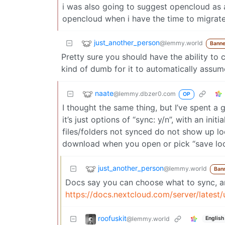
i was also going to suggest opencloud as 
opencloud when i have the time to migrat
just_another_person
@lemmy.world
Banne
Pretty sure you should have the ability to 
kind of dumb for it to automatically assu
naate
@lemmy.dbzer0.com
OP
I thought the same thing, but I’ve spent a 
it’s just options of “sync: y/n”, with an ini
files/folders not synced do not show up lo
download when you open or pick “save loca
just_another_person
@lemmy.world
Ban
Docs say you can choose what to sync, an
https://docs.nextcloud.com/server/latest
roofuskit
@lemmy.world
English