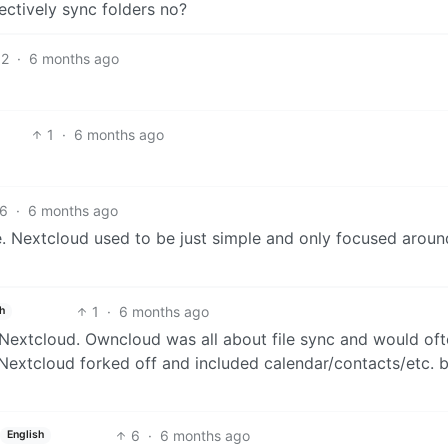
ectively sync folders no?
2
·
6 months ago
1
·
6 months ago
6
·
6 months ago
e. Nextcloud used to be just simple and only focused around
1
·
6 months ago
h
Nextcloud. Owncloud was all about file sync and would of
extcloud forked off and included calendar/contacts/etc. 
6
·
6 months ago
English