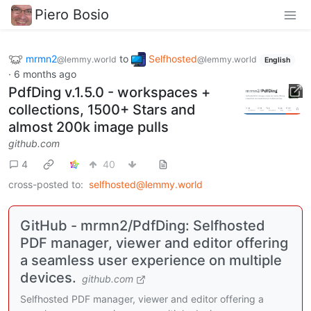
Piero Bosio
mrmn2
to
Selfhosted
@lemmy.world
@lemmy.world
English
·
6 months ago
PdfDing v.1.5.0 - workspaces +
collections, 1500+ Stars and
almost 200k image pulls
github.com
4
40
cross-posted to:
selfhosted@lemmy.world
GitHub - mrmn2/PdfDing: Selfhosted
PDF manager, viewer and editor offering
a seamless user experience on multiple
devices.
github.com
Selfhosted PDF manager, viewer and editor offering a