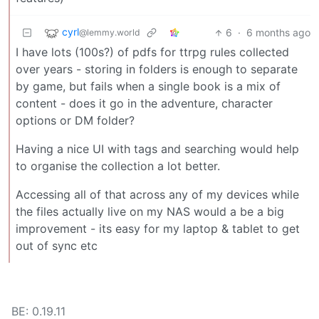
cyrl
6
·
6 months ago
@lemmy.world
I have lots (100s?) of pdfs for ttrpg rules collected
over years - storing in folders is enough to separate
by game, but fails when a single book is a mix of
content - does it go in the adventure, character
options or DM folder?
Having a nice UI with tags and searching would help
to organise the collection a lot better.
Accessing all of that across any of my devices while
the files actually live on my NAS would a be a big
improvement - its easy for my laptop & tablet to get
out of sync etc
BE: 0.19.11