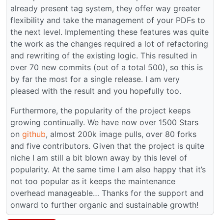
already present tag system, they offer way greater
flexibility and take the management of your PDFs to
the next level. Implementing these features was quite
the work as the changes required a lot of refactoring
and rewriting of the existing logic. This resulted in
over 70 new commits (out of a total 500), so this is
by far the most for a single release. I am very
pleased with the result and you hopefully too.
Furthermore, the popularity of the project keeps
growing continually. We have now over 1500 Stars
on
github
, almost 200k image pulls, over 80 forks
and five contributors. Given that the project is quite
niche I am still a bit blown away by this level of
popularity. At the same time I am also happy that it’s
not too popular as it keeps the maintenance
overhead manageable… Thanks for the support and
onward to further organic and sustainable growth!