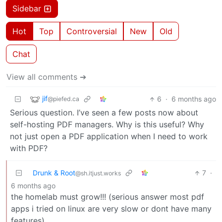
Sidebar
Hot
Top
Controversial
New
Old
Chat
View all comments ➔
jif
6
·
6 months ago
@piefed.ca
Serious question. I’ve seen a few posts now about
self-hosting PDF managers. Why is this useful? Why
not just open a PDF application when I need to work
with PDF?
Drunk & Root
7
·
@sh.itjust.works
6 months ago
the homelab must grow!!! (serious answer most pdf
apps i tried on linux are very slow or dont have many
features)