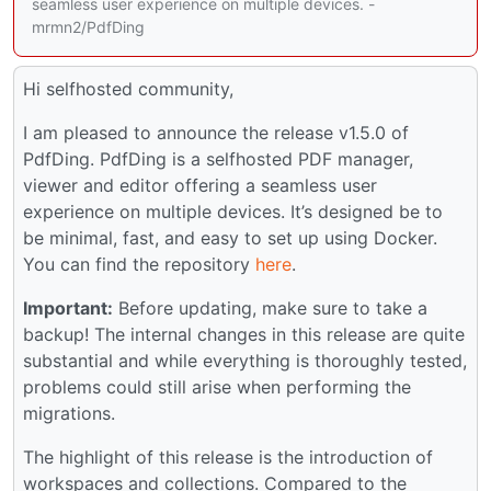
seamless user experience on multiple devices. -
mrmn2/PdfDing
Hi selfhosted community,
I am pleased to announce the release v1.5.0 of
PdfDing. PdfDing is a selfhosted PDF manager,
viewer and editor offering a seamless user
experience on multiple devices. It’s designed be to
be minimal, fast, and easy to set up using Docker.
You can find the repository
here
.
Important:
Before updating, make sure to take a
backup! The internal changes in this release are quite
substantial and while everything is thoroughly tested,
problems could still arise when performing the
migrations.
The highlight of this release is the introduction of
workspaces and collections. Compared to the