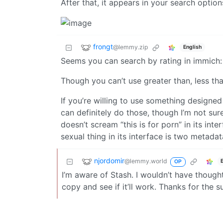
After that, it appears in your search options
frongt
@lemmy.zip
English
Seems you can search by rating in immich
Though you can’t use greater than, less than
If you’re willing to use something designed
can definitely do those, though I’m not sure
doesn’t scream “this is for porn” in its int
sexual thing in its interface is two metadata
njordomir
@lemmy.world
OP
I’m aware of Stash. I wouldn’t have thought 
copy and see if it’ll work. Thanks for the s