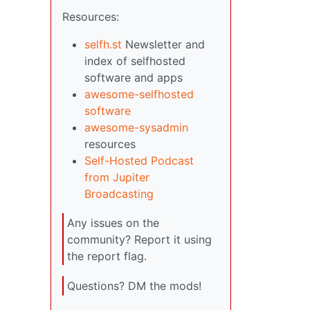
Resources:
selfh.st
Newsletter and
index of selfhosted
software and apps
awesome-selfhosted
software
awesome-sysadmin
resources
Self-Hosted Podcast
from Jupiter
Broadcasting
Any issues on the
community? Report it using
the report flag.
Questions? DM the mods!