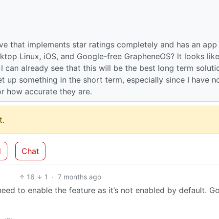
e that implements star ratings completely and has an app
sktop Linux, iOS, and Google-free GrapheneOS? It looks lik
 can already see that this will be the best long term soluti
set up something in the short term, especially since I have n
 or how accurate they are.
.
d
Chat
16
1
·
7 months ago
eed to enable the feature as it’s not enabled by default. G