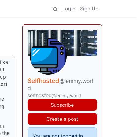
Login
Sign Up
)
like
ut
 up
Selfhosted
@lemmy.worl
sort
d
selfhosted
@lemmy.world
he
Subscribe
ng
Create a post
sm
e the
You are not logged in.