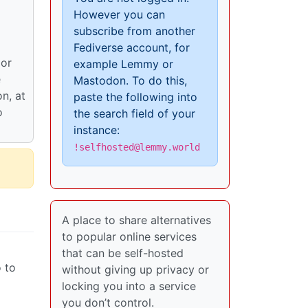
However you can
subscribe from another
Fediverse account, for
 or
example Lemmy or
e
Mastodon. To do this,
on, at
paste the following into
o
the search field of your
instance:
!selfhosted@lemmy.world
A place to share alternatives
to popular online services
that can be self-hosted
o to
without giving up privacy or
locking you into a service
you don’t control.