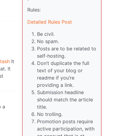
Rules:
Detailed Rules Post
Be civil.
No spam.
Posts are to be related to
self-hosting.
stash
It
Don’t duplicate the full
t. It
text of your blog or
st
readme if you’re
providing a link.
Submission headline
should match the article
p a
title.
No trolling.
Promotion posts require
active participation, with