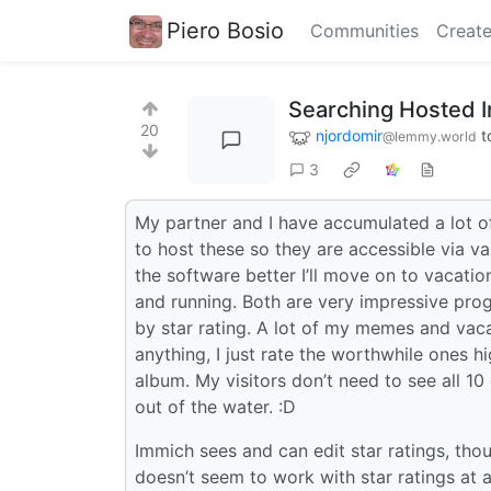
Piero Bosio
Communities
Create
Searching Hosted I
20
njordomir
t
@lemmy.world
3
My partner and I have accumulated a lot of
to host these so they are accessible via va
the software better I’ll move on to vacat
and running. Both are very impressive progr
by star rating. A lot of my memes and vaca
anything, I just rate the worthwhile ones h
album. My visitors don’t need to see all 10
out of the water. :D
Immich sees and can edit star ratings, thou
doesn’t seem to work with star ratings at 