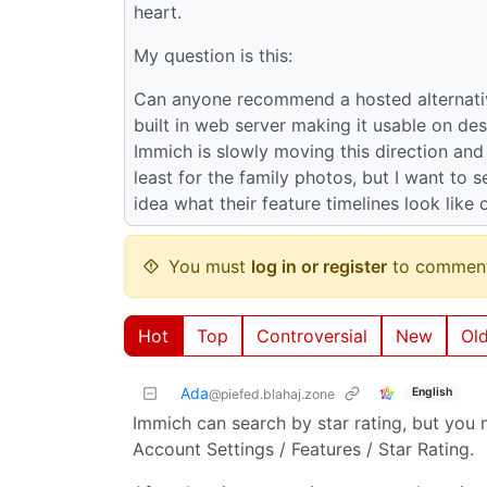
heart.
My question is this:
Can anyone recommend a hosted alternativ
built in web server making it usable on de
Immich is slowly moving this direction and I
least for the family photos, but I want to 
idea what their feature timelines look like
You must
log in or register
to comment
Hot
Top
Controversial
New
Ol
Ada
English
@piefed.blahaj.zone
Immich can search by star rating, but you n
Account Settings / Features / Star Rating.