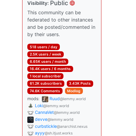
Public
Visibility:
This community can be
federated to other instances
and be posted/commented in
by their users.
518 users / day
2.5K users / week
6.65K users / month
16.4K users / 6 months
1 local subscriber
61.2K subscribers
3.43K Posts
74.6K Comments
Modlog
mods:
Ruud
@lemmy.world
Loki
@lemmy.world
CannaVet
@lemmy.world
devve
@lemmy.world
curbstickle
@anarchist.nexus
ayyy
@sh.itjust.works