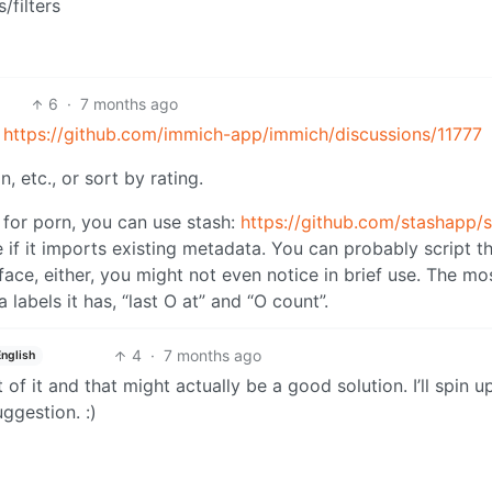
/filters
6
·
7 months ago
:
https://github.com/immich-app/immich/discussions/11777
, etc., or sort by rating.
 for porn, you can use stash:
https://github.com/stashapp/
 if it imports existing metadata. You can probably script tha
erface, either, you might not even notice in brief use. The mo
 labels it has, “last O at” and “O count”.
4
·
7 months ago
English
of it and that might actually be a good solution. I’ll spin u
uggestion. :)