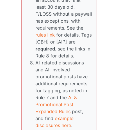
an account that is at
least 30 days old.
F/LOSS without a paywall
has exceptions, with
requirements. See the
rules link
for details. Tags
[CBH] or [AIP] are
required
, see the links in
Rule 8 for details.
AI-related discussions
and AI-involved
promotional posts have
additional requirements
for tagging, as noted in
Rule 7 and the
AI &
Promotional Post
Expanded Rules
post,
and find
example
disclosures here
.