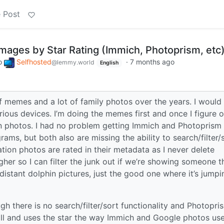
 Post
mages by Star Rating (Immich, Photoprism, etc
o
Selfhosted
·
7 months ago
@lemmy.world
English
 memes and a lot of family photos over the years. I would 
rious devices. I’m doing the memes first and once I figure o
ion photos. I had no problem getting Immich and Photoprism
ams, but both also are missing the ability to search/filter/
tion photos are rated in their metadata as I never delete
igher so I can filter the junk out if we’re showing someone t
 distant dolphin pictures, just the good one where it’s jumpi
gh there is no search/filter/sort functionality and Photopri
all and uses the star the way Immich and Google photos us