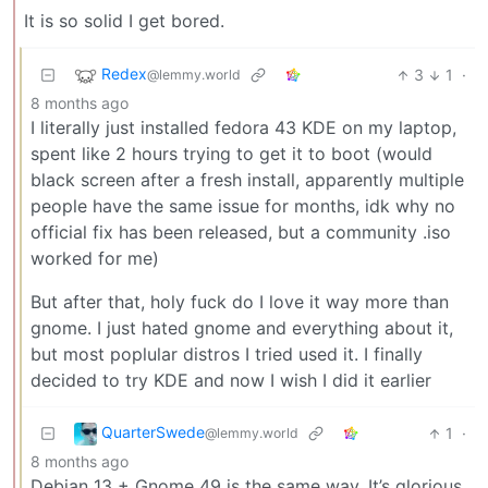
It is so solid I get bored.
Redex
3
1
·
@lemmy.world
8 months ago
I literally just installed fedora 43 KDE on my laptop,
spent like 2 hours trying to get it to boot (would
black screen after a fresh install, apparently multiple
people have the same issue for months, idk why no
official fix has been released, but a community .iso
worked for me)
But after that, holy fuck do I love it way more than
gnome. I just hated gnome and everything about it,
but most poplular distros I tried used it. I finally
decided to try KDE and now I wish I did it earlier
QuarterSwede
1
·
@lemmy.world
8 months ago
Debian 13 + Gnome 49 is the same way. It’s glorious.