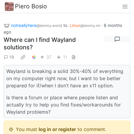
Piero Bosio
notreallyhere
to
Linux
·
8 months
@lemmy.world
@lemmy.ml
ago
Where can I find Wayland
solutions?
19
37
11
Wayland is breaking a solid 30%-40% of everything
on my computer right now, but I want to be better
prepared for if/when I don’t have an x11 option.
Is there a forum or place where people listen and
actually try to help you find fixes/workarounds for
Wayland problems?
You must
log in or register
to comment.