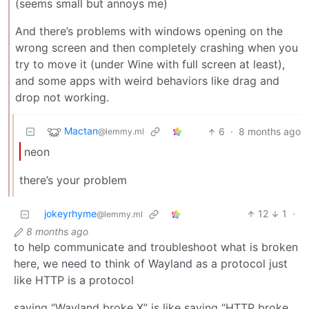
(seems small but annoys me)
And there’s problems with windows opening on the
wrong screen and then completely crashing when you
try to move it (under Wine with full screen at least),
and some apps with weird behaviors like drag and
drop not working.
Mactan
6
·
8 months ago
@lemmy.ml
neon
there’s your problem
jokeyrhyme
12
1
·
@lemmy.ml
8 months ago
to help communicate and troubleshoot what is broken
here, we need to think of Wayland as a protocol just
like HTTP is a protocol
saying “Wayland broke X” is like saying “HTTP broke