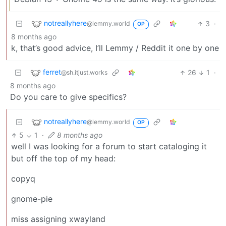
notreallyhere
3
·
@lemmy.world
OP
8 months ago
k, that’s good advice, I’ll Lemmy / Reddit it one by one
ferret
26
1
·
@sh.itjust.works
8 months ago
Do you care to give specifics?
notreallyhere
@lemmy.world
OP
5
1
·
8 months ago
well I was looking for a forum to start cataloging it
but off the top of my head:
copyq
gnome-pie
miss assigning xwayland