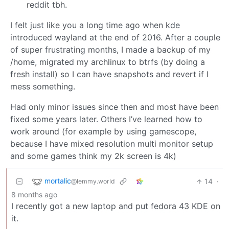
reddit tbh.
I felt just like you a long time ago when kde
introduced wayland at the end of 2016. After a couple
of super frustrating months, I made a backup of my
/home, migrated my archlinux to btrfs (by doing a
fresh install) so I can have snapshots and revert if I
mess something.
Had only minor issues since then and most have been
fixed some years later. Others I’ve learned how to
work around (for example by using gamescope,
because I have mixed resolution multi monitor setup
and some games think my 2k screen is 4k)
mortalic
14
·
@lemmy.world
8 months ago
I recently got a new laptop and put fedora 43 KDE on
it.