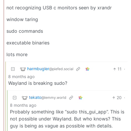
not recognizing USB c monitors seen by xrandr
window taring
sudo commands
executable binaries
lots more
harmbugler
11
·
@piefed.social
8 months ago
Wayland is breaking sudo?
tekato
20
·
@lemmy.world
8 months ago
Probably something like “sudo this_gui_app”. This is
not possible under Wayland. But who knows? This
guy is being as vague as possible with details.