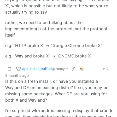
X”, which is possible but not likely to be what you’re
actually trying to say
rather, we need to be talking about the
implementation(s) of the protocol, not the protocol
itself
e.g. “HTTP broke X” -> “Google Chrome broke X”
e.g. “Wayland broke X” -> “GNOME broke X”
apt_install_coffee
4
·
@lemmy.ml
8 months ago
Is this on a fresh install, or have you installed a
Wayland DE on an existing distro? If so, you may be
missing some packages. What DE are you using for
both X and Wayland?
I’m surprised wlr-randr is missing a display that xrandr
can see, they should be looking at the same place for