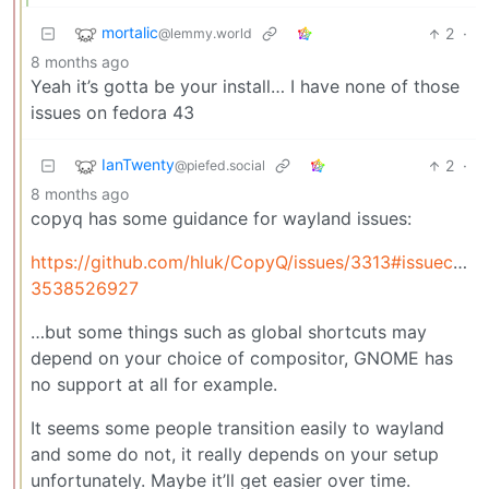
mortalic
2
·
@lemmy.world
8 months ago
Yeah it’s gotta be your install… I have none of those
issues on fedora 43
IanTwenty
2
·
@piefed.social
8 months ago
copyq has some guidance for wayland issues:
https://github.com/hluk/CopyQ/issues/3313#issuecom
3538526927
…but some things such as global shortcuts may
depend on your choice of compositor, GNOME has
no support at all for example.
It seems some people transition easily to wayland
and some do not, it really depends on your setup
unfortunately. Maybe it’ll get easier over time.