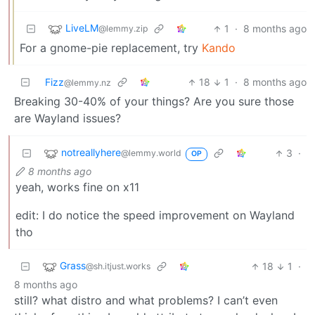
LiveLM
1
·
8 months ago
@lemmy.zip
For a gnome-pie replacement, try
Kando
Fizz
18
1
·
8 months ago
@lemmy.nz
Breaking 30-40% of your things? Are you sure those
are Wayland issues?
notreallyhere
3
·
@lemmy.world
OP
8 months ago
yeah, works fine on x11
edit: I do notice the speed improvement on Wayland
tho
Grass
18
1
·
@sh.itjust.works
8 months ago
still? what distro and what problems? I can’t even