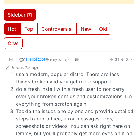
Sidebar
Hot
Top
Controversial
New
Old
Chat
HelloRoot
31
2
·
@lemy.lol
8 months ago
use a modern, popular distro. There are less
things broken and you get more support
do a fresh install with a fresh user to nor carry
over your broken configs and customizations. Do
everything from scratch again
Tackle the issues one by one and provide detailed
steps to reproduce, error messages, logs,
screenshots or videos. You can ask right here on
lemmy, but you’ll probably get more eyes on it on