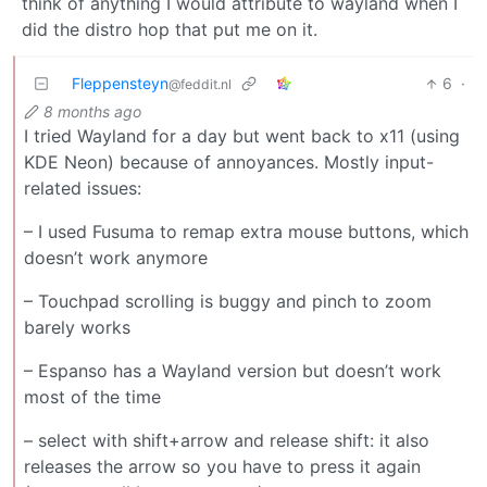
think of anything I would attribute to wayland when I
did the distro hop that put me on it.
Fleppensteyn
6
·
@feddit.nl
8 months ago
I tried Wayland for a day but went back to x11 (using
KDE Neon) because of annoyances. Mostly input-
related issues:
– I used Fusuma to remap extra mouse buttons, which
doesn’t work anymore
– Touchpad scrolling is buggy and pinch to zoom
barely works
– Espanso has a Wayland version but doesn’t work
most of the time
– select with shift+arrow and release shift: it also
releases the arrow so you have to press it again