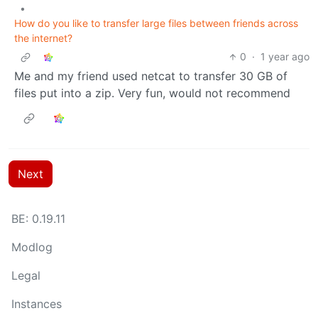
•
How do you like to transfer large files between friends across
the internet?
0
·
1 year ago
Me and my friend used netcat to transfer 30 GB of
files put into a zip. Very fun, would not recommend
Next
BE: 0.19.11
Modlog
Legal
Instances