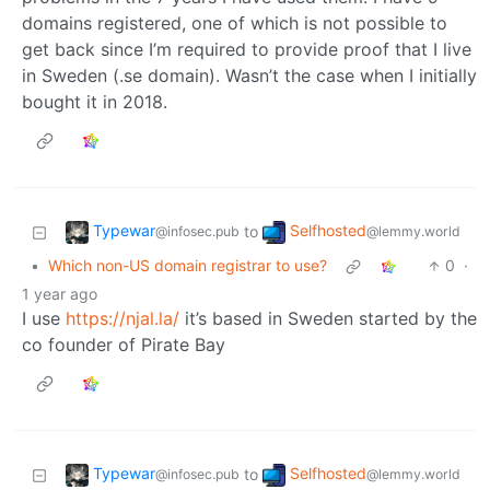
domains registered, one of which is not possible to
get back since I’m required to provide proof that I live
in Sweden (.se domain). Wasn’t the case when I initially
bought it in 2018.
Typewar
Selfhosted
to
@infosec.pub
@lemmy.world
•
Which non-US domain registrar to use?
0
·
1 year ago
I use
https://njal.la/
it’s based in Sweden started by the
co founder of Pirate Bay
Typewar
Selfhosted
to
@infosec.pub
@lemmy.world