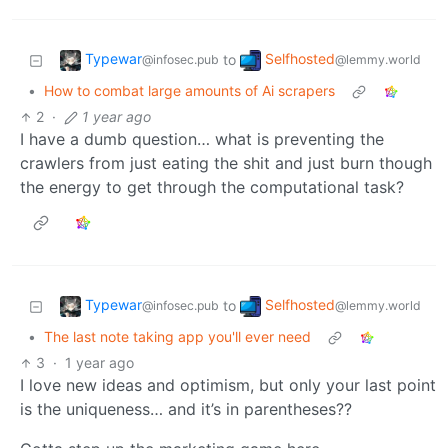
Typewar
Selfhosted
to
@infosec.pub
@lemmy.world
•
How to combat large amounts of Ai scrapers
2
·
1 year ago
I have a dumb question… what is preventing the
crawlers from just eating the shit and just burn though
the energy to get through the computational task?
Typewar
Selfhosted
to
@infosec.pub
@lemmy.world
•
The last note taking app you'll ever need
3
·
1 year ago
I love new ideas and optimism, but only your last point
is the uniqueness… and it’s in parentheses??