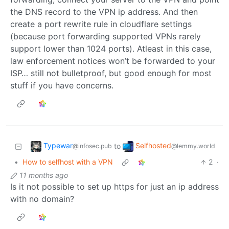
the DNS record to the VPN ip address. And then
create a port rewrite rule in cloudflare settings
(because port forwarding supported VPNs rarely
support lower than 1024 ports). Atleast in this case,
law enforcement notices won’t be forwarded to your
ISP… still not bulletproof, but good enough for most
stuff if you have concerns.
Typewar
Selfhosted
to
@infosec.pub
@lemmy.world
•
How to selfhost with a VPN
2
·
11 months ago
Is it not possible to set up https for just an ip address
with no domain?