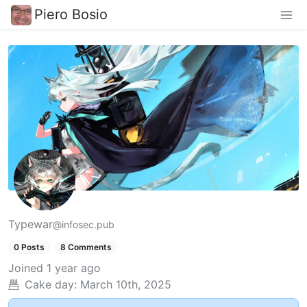
Piero Bosio
Typewar
@infosec.pub
0 Posts
8 Comments
Joined
1 year ago
Cake day:
March 10th, 2025