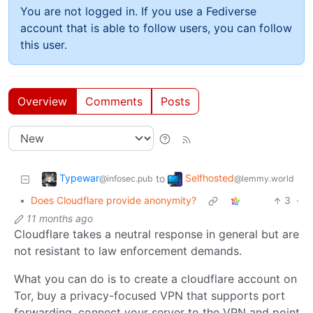
You are not logged in. If you use a Fediverse
account that is able to follow users, you can follow
this user.
Overview
Comments
Posts
Typewar
Selfhosted
to
@infosec.pub
@lemmy.world
•
Does Cloudflare provide anonymity?
3
·
11 months ago
Cloudflare takes a neutral response in general but are
not resistant to law enforcement demands.
What you can do is to create a cloudflare account on
Tor, buy a privacy-focused VPN that supports port
forwarding, connect your server to the VPN and point