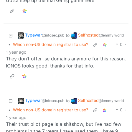
Gotta step up the marketing game here
Typewar
Selfhosted
to
@infosec.pub
@lemmy.world
•
Which non-US domain registrar to use?
0
·
1 year ago
They don’t offer .se domains anymore for this reason.
IONOS looks good, thanks for that info.
Typewar
Selfhosted
to
@infosec.pub
@lemmy.world
•
Which non-US domain registrar to use?
0
·
1 year ago
Their trust pilot page is a shitshow, but I’ve had few
problems in the 7 years I have used them. I have 9