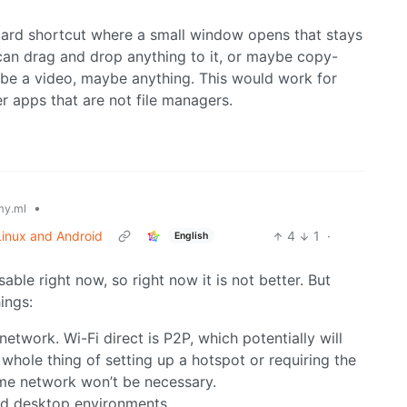
board shortcut where a small window opens that stays
can drag and drop anything to it, or maybe copy-
ybe a video, maybe anything. This would work for
er apps that are not file managers.
•
y.ml
 Linux and Android
4
1
·
English
sable right now, so right now it is not better. But
ings:
 network. Wi-Fi direct is P2P, which potentially will
whole thing of setting up a hotspot or requiring the
me network won’t be necessary.
and desktop environments