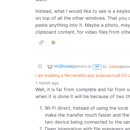
Instead, what I would like to see is a key
on top of all the other windows. That you 
paste anything into it. Maybe a photo, ma
clipboard content, for video files from oth
Im28xwa
to
Linux
@lemdro.id
@lemm
OP
I am building a file transfer app purpose built for
1 month ago
Well, it is far from complete and far from u
when it is done it will be because of two th
Wi-Fi direct, instead of using the local
make the transfer much faster and the 
two device being connected to the sa
Deep integration with file managers 