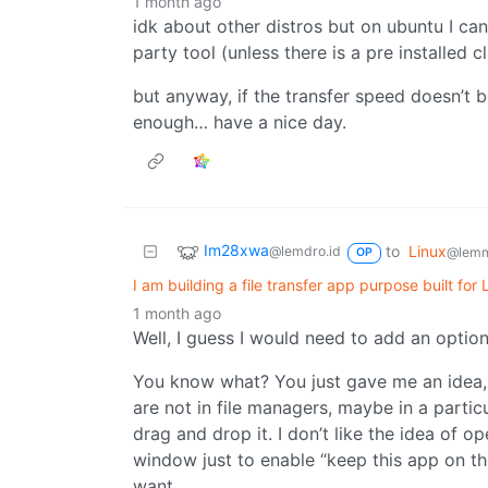
1 month ago
idk about other distros but on ubuntu I can
party tool (unless there is a pre installed c
but anyway, if the transfer speed doesn’t bo
enough… have a nice day.
Im28xwa
to
Linux
@lemdro.id
@lemm
OP
I am building a file transfer app purpose built for
1 month ago
Well, I guess I would need to add an option
You know what? You just gave me an idea, 
are not in file managers, maybe in a parti
drag and drop it. I don’t like the idea of o
window just to enable “keep this app on t
want.