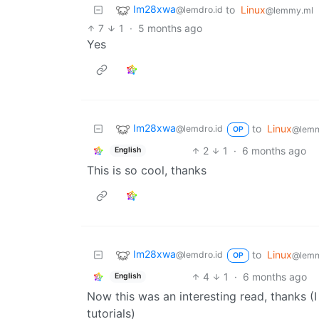
Im28xwa
to
Linux
@lemdro.id
@lemmy.ml
7
1
·
5 months ago
Yes
Im28xwa
to
Linux
@lemdro.id
@lemm
OP
2
1
·
6 months ago
English
This is so cool, thanks
Im28xwa
to
Linux
@lemdro.id
@lemm
OP
4
1
·
6 months ago
English
Now this was an interesting read, thanks (I
tutorials)