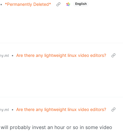
•
*Permanently Deleted*
English
•
Are there any lightweight linux video editors?
y.ml
•
Are there any lightweight linux video editors?
y.ml
 will probably invest an hour or so in some video