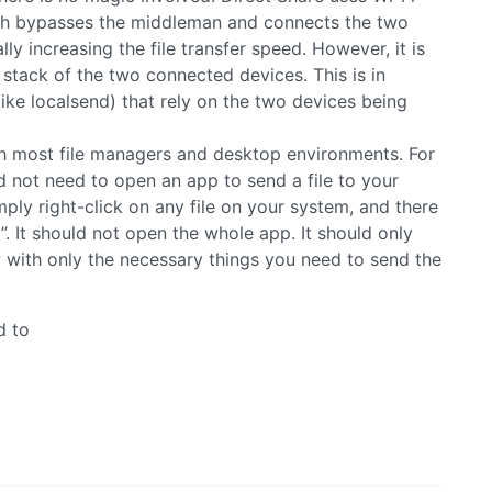
ich bypasses the middleman and connects the two
lly increasing the file transfer speed. However, it is
 stack of the two connected devices. This is in
(like localsend) that rely on the two devices being
ith most file managers and desktop environments. For
ld not need to open an app to send a file to your
ply right-click on any file on your system, and there
. It should not open the whole app. It should only
with only the necessary things you need to send the
d to