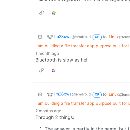
Im28xwa
to
Linux
@lemdro.id
@lemm
OP
I am building a file transfer app purpose built for
1 month ago
Bluetooth is slow as hell
Im28xwa
to
Linux
@lemdro.id
@lemm
OP
I am building a file transfer app purpose built for
2 months ago
Through 2 things:
The answer is partly in the name, but 