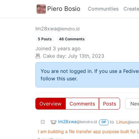
Piero Bosio
Communities
Create
Im28xwa
@lemdro.id
5 Posts
46 Comments
Joined
3 years ago
Cake day:
July 13th, 2023
You are not logged in. If you use a Fedive
follow this user.
Overview
Comments
Posts
Im28xwa
to
Linux
@lemdro.id
@lemm
OP
I am building a file transfer app purpose built for