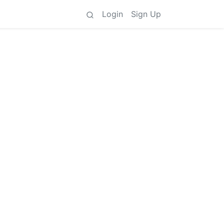
Login
Sign Up