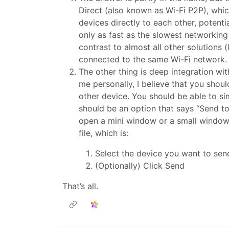
Direct (also known as Wi-Fi P2P), wh
devices directly to each other, potentia
only as fast as the slowest networking
contrast to almost all other solutions 
connected to the same Wi-Fi network.
The other thing is deep integration w
me personally, I believe that you shou
other device. You should be able to sim
should be an option that says “Send to”
open a mini window or a small window 
file, which is:
Select the device you want to sen
(Optionally) Click Send
That’s all.