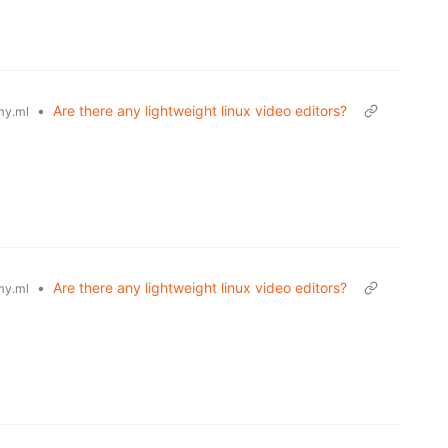
•
Are there any lightweight linux video editors?
y.ml
•
Are there any lightweight linux video editors?
y.ml