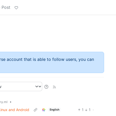
 Post
rse account that is able to follow users, you can
•
y.ml
 Linux and Android
1
1
·
English