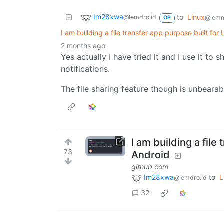
Im28xwa
to
Linux
@lemdro.id
@lemm
OP
I am building a file transfer app purpose built for
2 months ago
Yes actually I have tried it and I use it t
notifications.
The file sharing feature though is unbearab
I am building a file
73
Android
github.com
Im28xwa
to
L
@lemdro.id
32