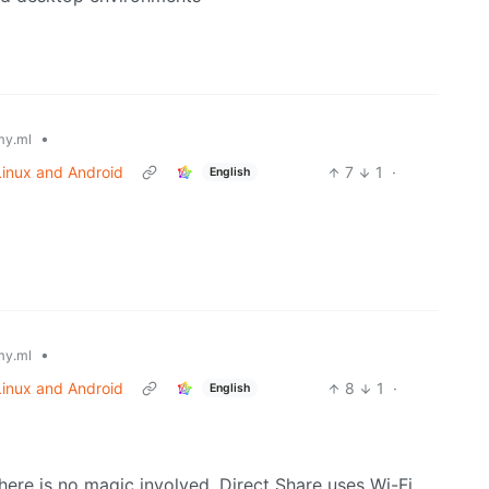
•
y.ml
 Linux and Android
7
1
·
English
•
y.ml
 Linux and Android
8
1
·
English
there is no magic involved. Direct Share uses Wi-Fi