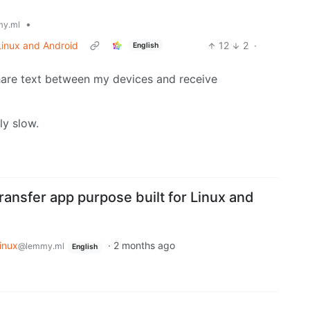
•
y.ml
 Linux and Android
12
2
·
English
o share text between my devices and receive
ly slow.
 transfer app purpose built for Linux and
inux
·
2 months ago
@lemmy.ml
English