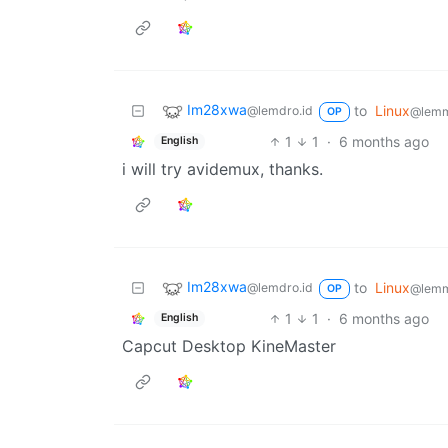
Im28xwa
to
Linux
@lemdro.id
@lemm
OP
1
1
·
6 months ago
English
i will try avidemux, thanks.
Im28xwa
to
Linux
@lemdro.id
@lemm
OP
1
1
·
6 months ago
English
Capcut Desktop KineMaster