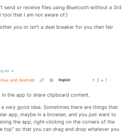
’t send or receive files using Bluetooth without a 3rd
li tool that I am not aware of:)
ther you or isn’t a deal breaker for you then fair
•
y.ml
 Linux and Android
2
1
·
English
 in the app to share clipboard content.
a very good idea. Sometimes there are things that
cular app, maybe in a browser, and you just want to
pening the app, right-clicking on the corners of the
he top” so that you can drag and drop whatever you